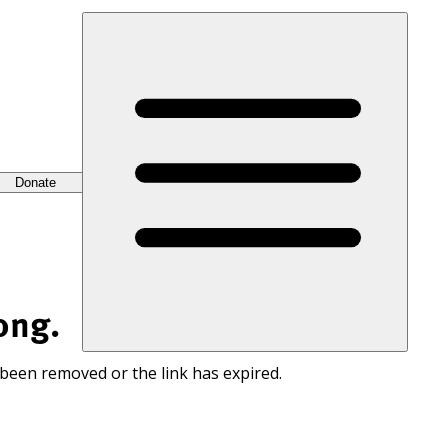
Donate
ong.
 been removed or the link has expired.