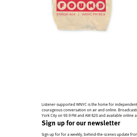
Listener-supported WNYC is the home for independent
courageous conversation on air and online. Broadcast
York City on 93.9 FM and AM 820 and available online a
Sign up for our newsletter
Sign up for for a weekly, behind-the-scenes update fr