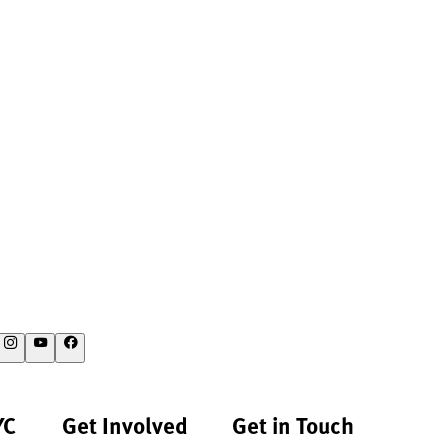
YC
Get Involved
Get in Touch