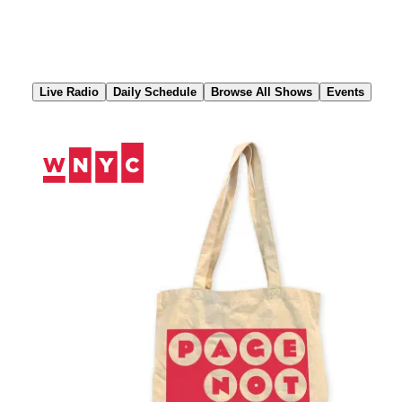
Skip
to
Content
Live Radio
Daily Schedule
Browse All Shows
Events