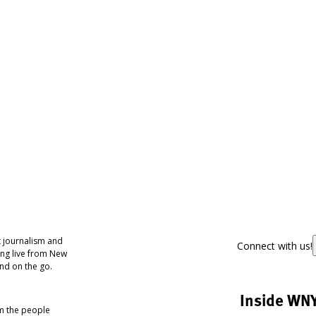
 journalism and
Connect with us!
ing live from New
nd on the go.
Inside WN
om the people