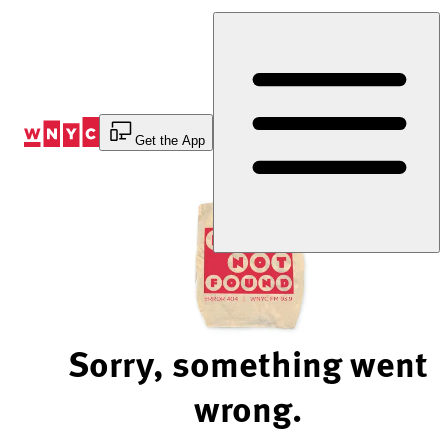
Skip
to
Content
Get the App
Sorry, something went
wrong.