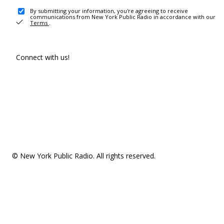
By submitting your information, you're agreeing to receive
communications from New York Public Radio in accordance with our
Terms
.
Connect with us!
© New York Public Radio. All rights reserved.