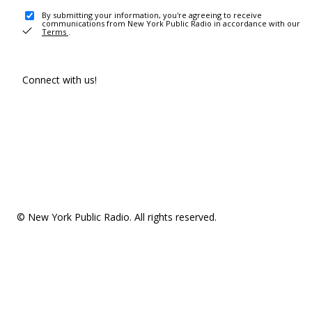
By submitting your information, you're agreeing to receive
communications from New York Public Radio in accordance with our
Terms
.
Connect with us!
© New York Public Radio. All rights reserved.