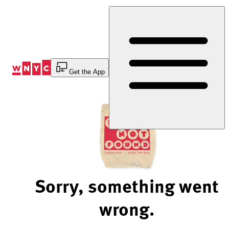
Skip
to
Content
Get the App
Sorry, something went
wrong.