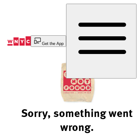
Skip
to
Content
Get the App
Sorry, something went
wrong.