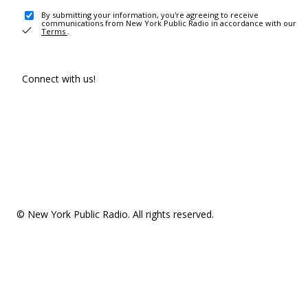
By submitting your information, you're agreeing to receive
communications from New York Public Radio in accordance with our
Terms
.
Connect with us!
© New York Public Radio. All rights reserved.