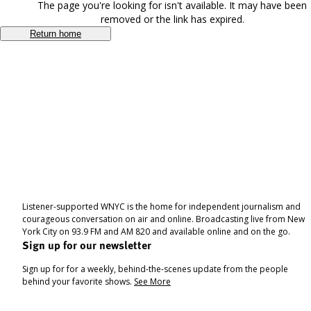
The page you're looking for isn't available. It may have been
removed or the link has expired.
Return home
Listener-supported WNYC is the home for independent journalism and
courageous conversation on air and online. Broadcasting live from New
York City on 93.9 FM and AM 820 and available online and on the go.
Sign up for our newsletter
Sign up for for a weekly, behind-the-scenes update from the people
behind your favorite shows.
See More