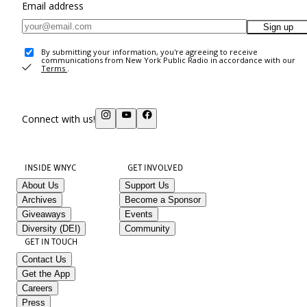
Email address
Sign up
By submitting your information, you're agreeing to receive
communications from New York Public Radio in accordance with our
Terms
.
Connect with us!
INSIDE WNYC
GET INVOLVED
About Us
Support Us
Archives
Become a Sponsor
Giveaways
Events
Diversity (DEI)
Community
GET IN TOUCH
Contact Us
Get the App
Careers
Press