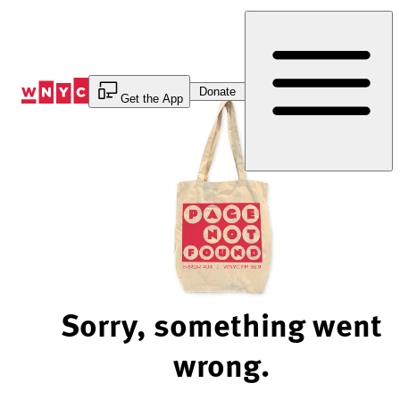
Skip
to
Content
Donate
Get the App
Sorry, something went
wrong.