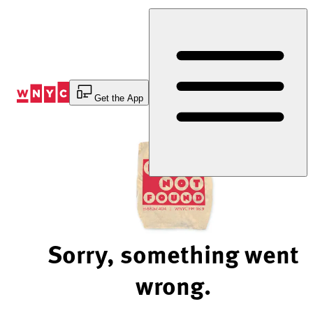
Skip
to
Content
Get the App
Sorry, something went
wrong.