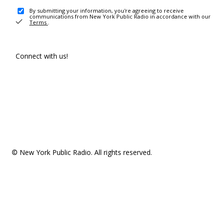
By submitting your information, you're agreeing to receive
communications from New York Public Radio in accordance with our
Terms
.
Connect with us!
© New York Public Radio. All rights reserved.