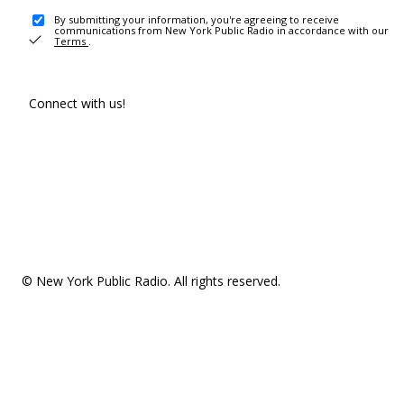
By submitting your information, you're agreeing to receive
communications from New York Public Radio in accordance with our
Terms
.
Connect with us!
© New York Public Radio. All rights reserved.