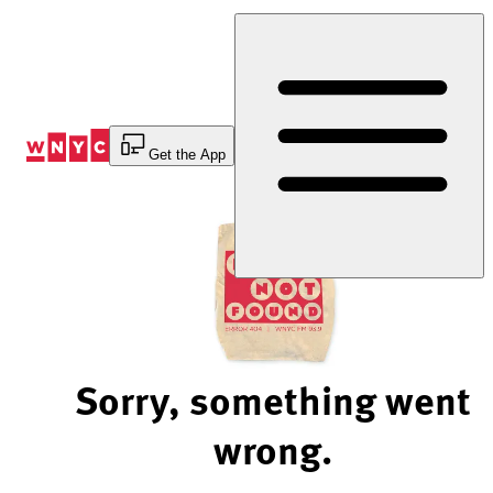
Skip
to
Content
Get the App
Sorry, something went
wrong.