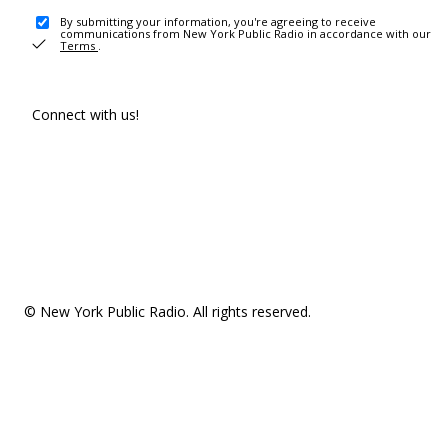
By submitting your information, you're agreeing to receive
communications from New York Public Radio in accordance with our
Terms
.
Connect with us!
© New York Public Radio. All rights reserved.