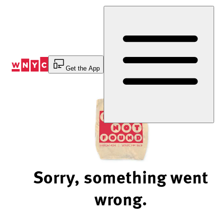
Skip
to
Content
Get the App
Sorry, something went
wrong.