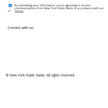
By submitting your information, you're agreeing to receive
communications from New York Public Radio in accordance with our
Terms
.
Connect with us!
© New York Public Radio. All rights reserved.