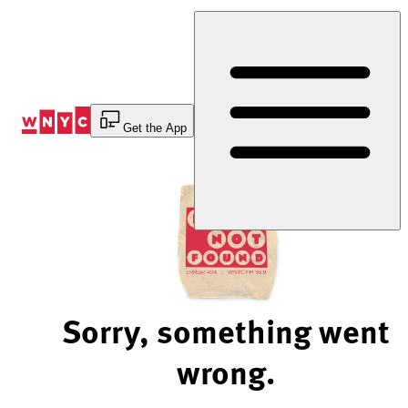
Skip
to
Content
Get the App
Sorry, something went
wrong.