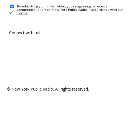
By submitting your information, you're agreeing to receive
communications from New York Public Radio in accordance with our
Terms
.
Connect with us!
© New York Public Radio. All rights reserved.