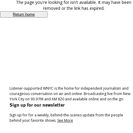
The page you're looking for isn't available. It may have been
removed or the link has expired.
Return home
Listener-supported WNYC is the home for independent journalism and
courageous conversation on air and online. Broadcasting live from New
York City on 93.9 FM and AM 820 and available online and on the go.
Sign up for our newsletter
Sign up for for a weekly, behind-the-scenes update from the people
behind your favorite shows.
See More