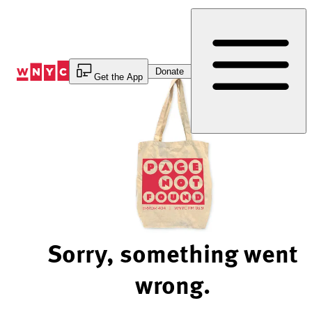
Skip
to
Content
Donate
Get the App
Sorry, something went
wrong.