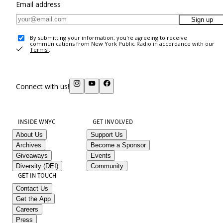
Email address
Sign up
By submitting your information, you're agreeing to receive
communications from New York Public Radio in accordance with our
Terms
.
Connect with us!
INSIDE WNYC
GET INVOLVED
About Us
Support Us
Archives
Become a Sponsor
Giveaways
Events
Diversity (DEI)
Community
GET IN TOUCH
Contact Us
Get the App
Careers
Press