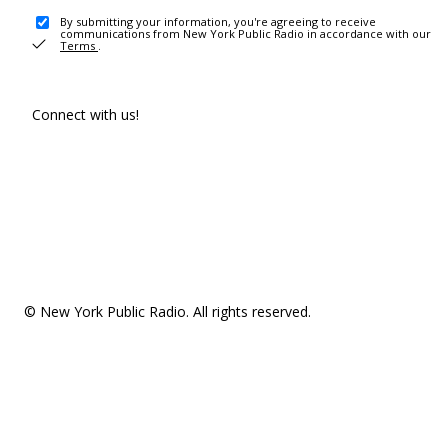
By submitting your information, you're agreeing to receive
communications from New York Public Radio in accordance with our
Terms
.
Connect with us!
© New York Public Radio. All rights reserved.