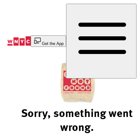
Skip
to
Content
Get the App
Sorry, something went
wrong.