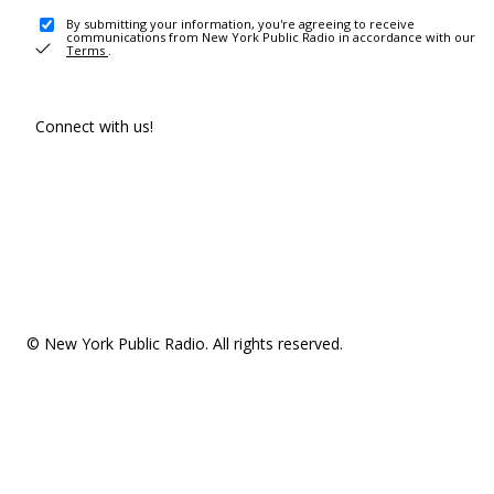
By submitting your information, you're agreeing to receive
communications from New York Public Radio in accordance with our
Terms
.
Connect with us!
© New York Public Radio. All rights reserved.