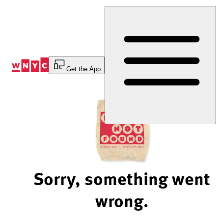
Skip
to
Content
Get the App
Sorry, something went
wrong.