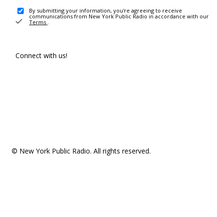
By submitting your information, you're agreeing to receive
communications from New York Public Radio in accordance with our
Terms
.
Connect with us!
© New York Public Radio. All rights reserved.