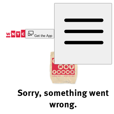
Skip
to
Content
Get the App
Sorry, something went
wrong.