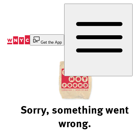
Skip
to
Content
Get the App
Sorry, something went
wrong.