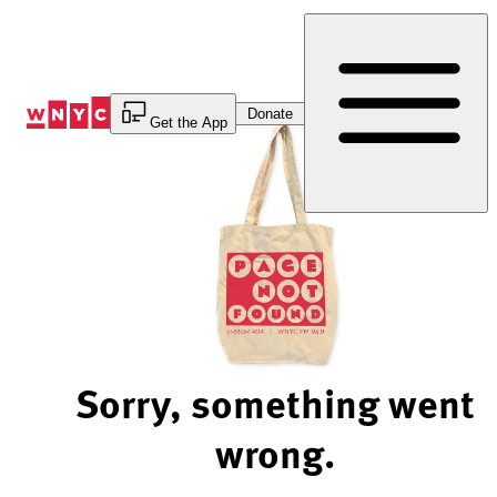
Skip
to
Content
Donate
Get the App
Sorry, something went
wrong.