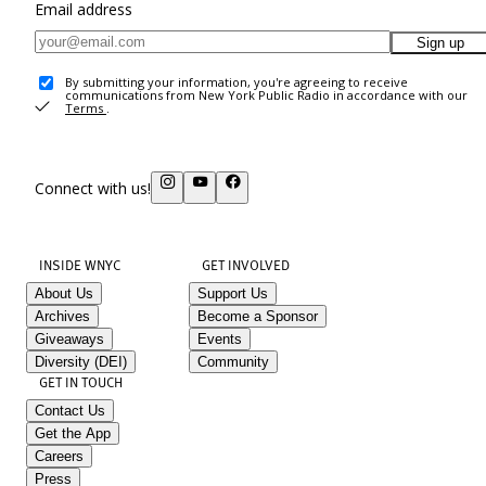
Email address
Sign up
By submitting your information, you're agreeing to receive
communications from New York Public Radio in accordance with our
Terms
.
Connect with us!
INSIDE WNYC
GET INVOLVED
About Us
Support Us
Archives
Become a Sponsor
Giveaways
Events
Diversity (DEI)
Community
GET IN TOUCH
Contact Us
Get the App
Careers
Press