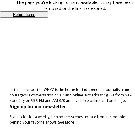
The page you're looking for isn't available. It may have been
removed or the link has expired.
Return home
Listener-supported WNYC is the home for independent journalism and
courageous conversation on air and online. Broadcasting live from New
York City on 93.9 FM and AM 820 and available online and on the go.
Sign up for our newsletter
Sign up for for a weekly, behind-the-scenes update from the people
behind your favorite shows.
See More