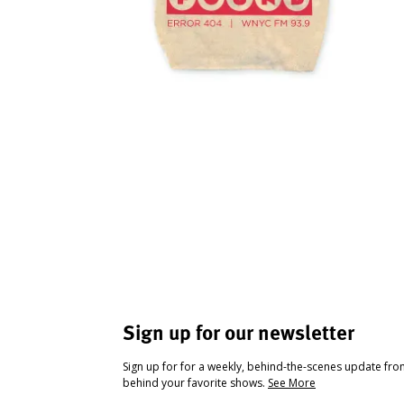
Sign up for our newsletter
Sign up for for a weekly, behind-the-scenes update fr
behind your favorite shows.
See More