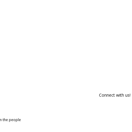
Connect with us!
om the people