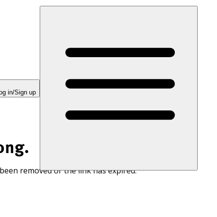
og in/Sign up
ong.
 been removed or the link has expired.