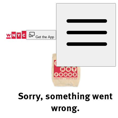
Skip
to
Content
Get the App
Sorry, something went
wrong.