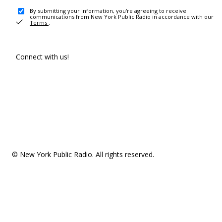
By submitting your information, you're agreeing to receive
communications from New York Public Radio in accordance with our
Terms
.
Connect with us!
© New York Public Radio. All rights reserved.