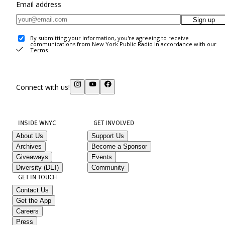
Email address
Sign up
By submitting your information, you're agreeing to receive
communications from New York Public Radio in accordance with our
Terms
.
Connect with us!
INSIDE WNYC
GET INVOLVED
About Us
Support Us
Archives
Become a Sponsor
Giveaways
Events
Diversity (DEI)
Community
GET IN TOUCH
Contact Us
Get the App
Careers
Press