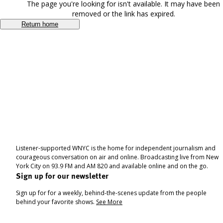
The page you're looking for isn't available. It may have been
removed or the link has expired.
Return home
Listener-supported WNYC is the home for independent journalism and
courageous conversation on air and online. Broadcasting live from New
York City on 93.9 FM and AM 820 and available online and on the go.
Sign up for our newsletter
Sign up for for a weekly, behind-the-scenes update from the people
behind your favorite shows.
See More