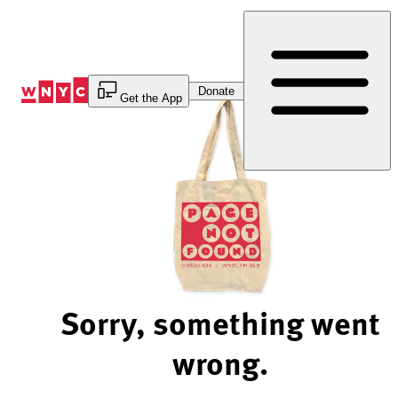
Skip
to
Content
Donate
Get the App
Sorry, something went
wrong.