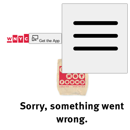
Skip
to
Content
Get the App
Sorry, something went
wrong.