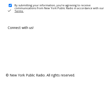
By submitting your information, you're agreeing to receive
communications from New York Public Radio in accordance with our
Terms
.
Connect with us!
© New York Public Radio. All rights reserved.