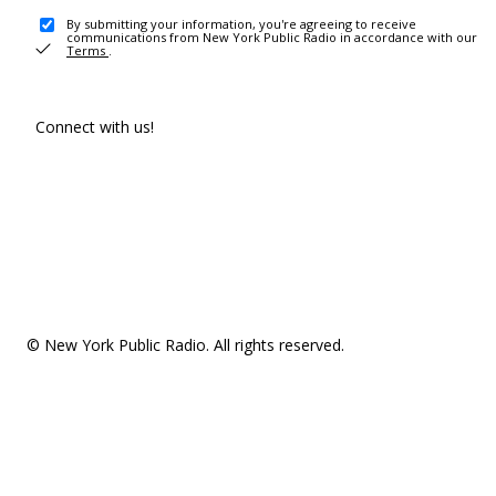
By submitting your information, you're agreeing to receive
communications from New York Public Radio in accordance with our
Terms
.
Connect with us!
© New York Public Radio. All rights reserved.