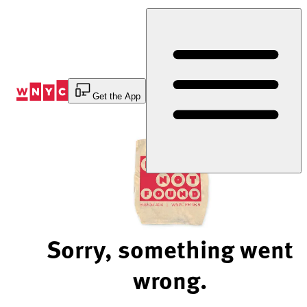
Skip
to
Content
Get the App
Sorry, something went
wrong.