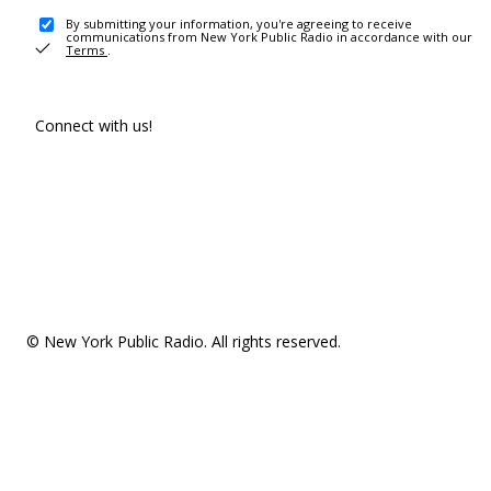
By submitting your information, you're agreeing to receive
communications from New York Public Radio in accordance with our
Terms
.
Connect with us!
© New York Public Radio. All rights reserved.