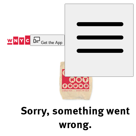
Skip
to
Content
Get the App
Sorry, something went
wrong.