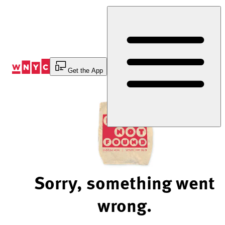
Skip
to
Content
Get the App
Sorry, something went
wrong.