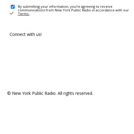
By submitting your information, you're agreeing to receive
communications from New York Public Radio in accordance with our
Terms
.
Connect with us!
© New York Public Radio. All rights reserved.