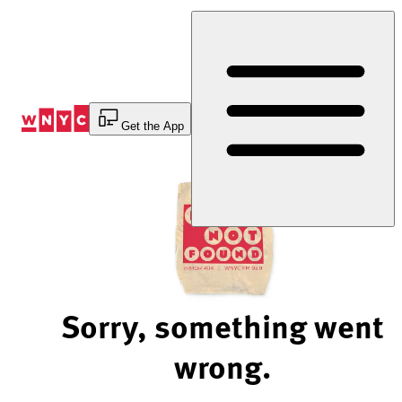
Skip
to
Content
Get the App
Sorry, something went
wrong.