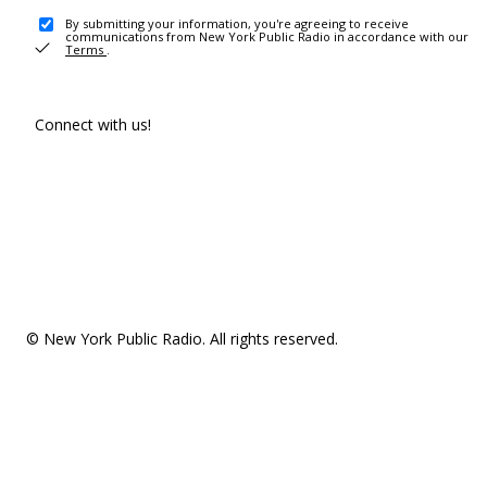
By submitting your information, you're agreeing to receive
communications from New York Public Radio in accordance with our
Terms
.
Connect with us!
© New York Public Radio. All rights reserved.