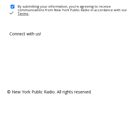
By submitting your information, you're agreeing to receive
communications from New York Public Radio in accordance with our
Terms
.
Connect with us!
© New York Public Radio. All rights reserved.