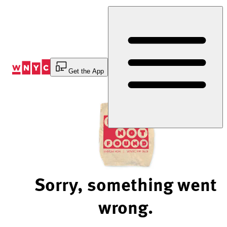
Skip
to
Content
Get the App
Sorry, something went
wrong.