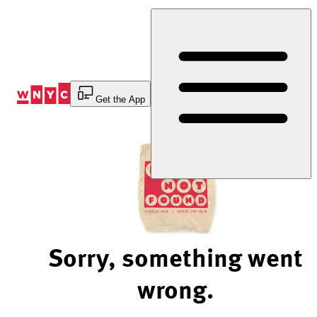
Skip
to
Content
Get the App
Sorry, something went
wrong.