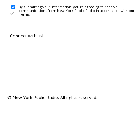
By submitting your information, you're agreeing to receive
communications from New York Public Radio in accordance with our
Terms
.
Connect with us!
© New York Public Radio. All rights reserved.