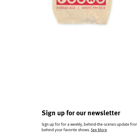
Sign up for our newsletter
Sign up for for a weekly, behind-the-scenes update fr
behind your favorite shows.
See More