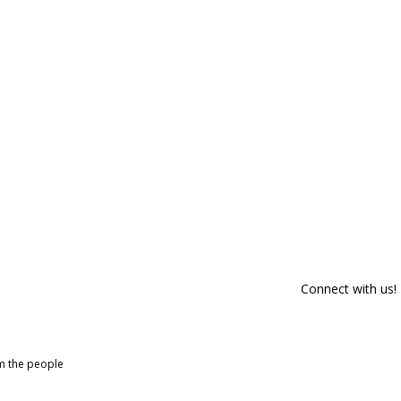
Connect with us!
om the people