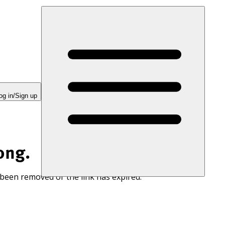
og in/Sign up
ong.
 been removed or the link has expired.