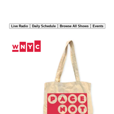
Skip
to
Content
Live Radio
Daily Schedule
Browse All Shows
Events