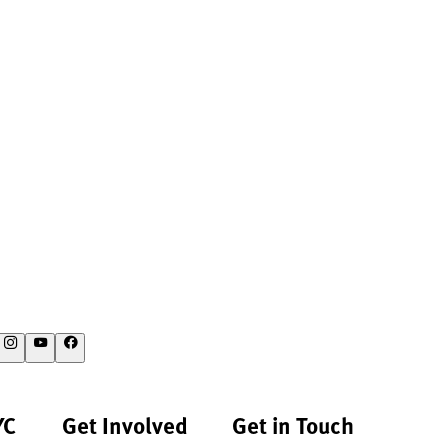
YC
Get Involved
Get in Touch