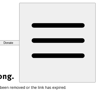
Donate
ong.
 been removed or the link has expired.