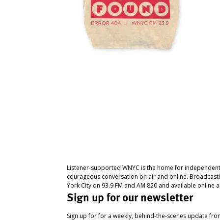
Listener-supported WNYC is the home for independent
courageous conversation on air and online. Broadcast
York City on 93.9 FM and AM 820 and available online a
Sign up for our newsletter
Sign up for for a weekly, behind-the-scenes update fr