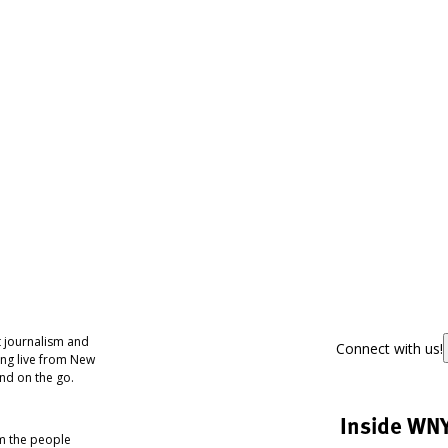
 journalism and
Connect with us!
ing live from New
nd on the go.
Inside WN
om the people