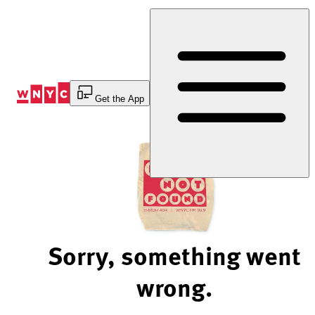
Skip
to
Content
Get the App
Sorry, something went
wrong.