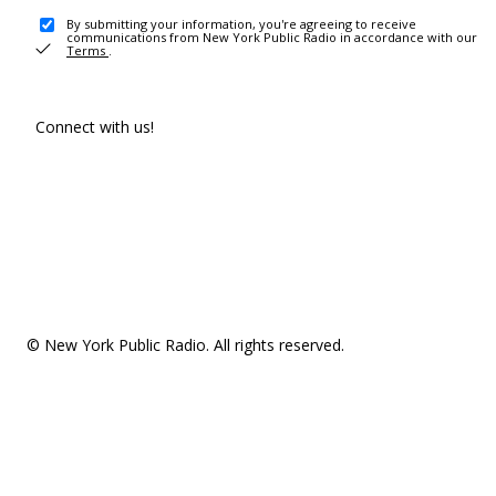
By submitting your information, you're agreeing to receive
communications from New York Public Radio in accordance with our
Terms
.
Connect with us!
© New York Public Radio. All rights reserved.