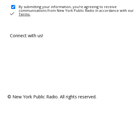
By submitting your information, you're agreeing to receive
communications from New York Public Radio in accordance with our
Terms
.
Connect with us!
© New York Public Radio. All rights reserved.