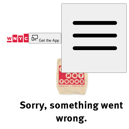
Skip
to
Content
Get the App
Sorry, something went
wrong.