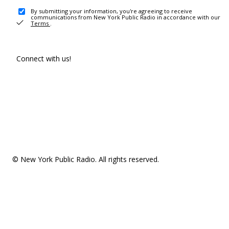
By submitting your information, you're agreeing to receive
communications from New York Public Radio in accordance with our
Terms
.
Connect with us!
© New York Public Radio. All rights reserved.