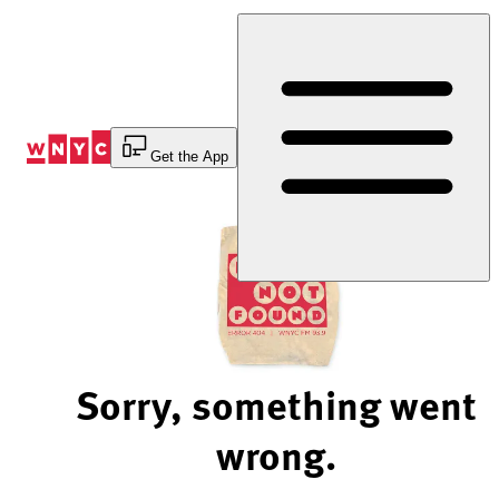
Skip
to
Content
Get the App
Sorry, something went
wrong.