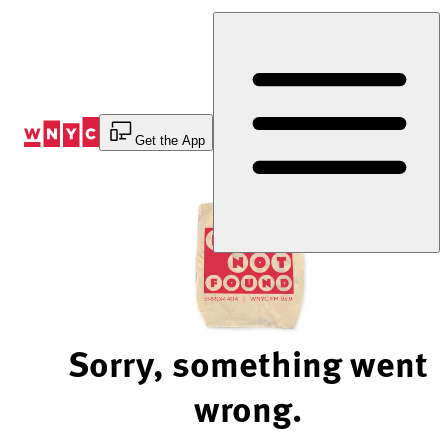
Skip
to
Content
Get the App
Sorry, something went
wrong.