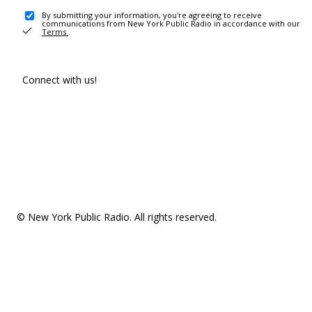
By submitting your information, you're agreeing to receive
communications from New York Public Radio in accordance with our
Terms
.
Connect with us!
© New York Public Radio. All rights reserved.