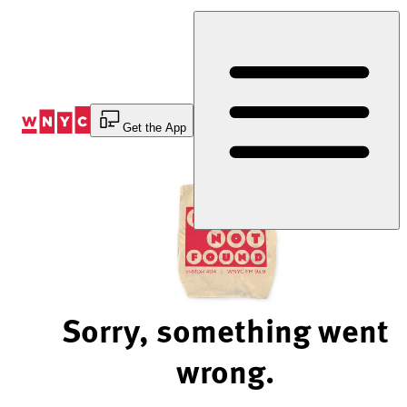
Skip
to
Content
Get the App
Sorry, something went
wrong.