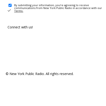
By submitting your information, you're agreeing to receive
communications from New York Public Radio in accordance with our
Terms
.
Connect with us!
© New York Public Radio. All rights reserved.