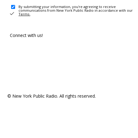
By submitting your information, you're agreeing to receive
communications from New York Public Radio in accordance with our
Terms
.
Connect with us!
© New York Public Radio. All rights reserved.