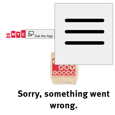
Skip
to
Content
Get the App
Sorry, something went
wrong.