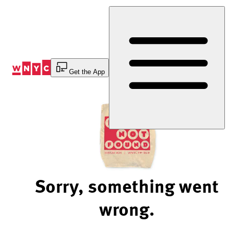
Skip
to
Content
Get the App
Sorry, something went
wrong.