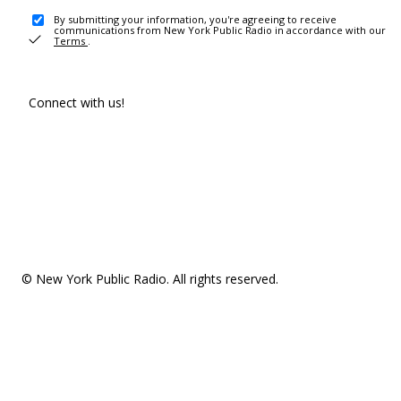
By submitting your information, you're agreeing to receive
communications from New York Public Radio in accordance with our
Terms
.
Connect with us!
© New York Public Radio. All rights reserved.