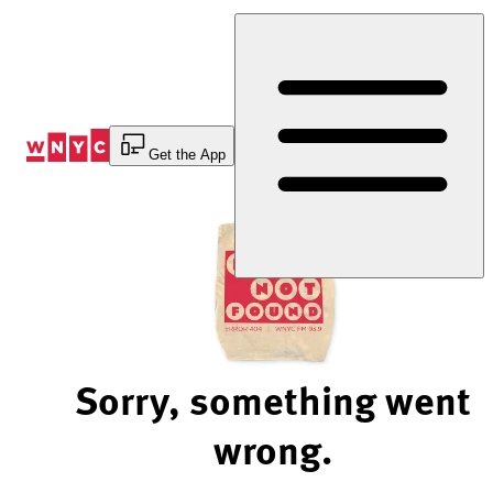
Skip
to
Content
Get the App
Sorry, something went
wrong.