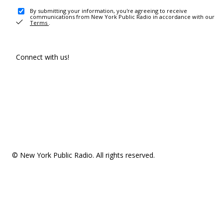
By submitting your information, you're agreeing to receive
communications from New York Public Radio in accordance with our
Terms
.
Connect with us!
© New York Public Radio. All rights reserved.