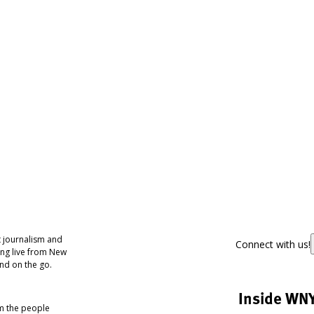
 journalism and
Connect with us!
ing live from New
nd on the go.
Inside WN
om the people