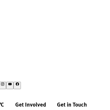
YC
Get Involved
Get in Touch