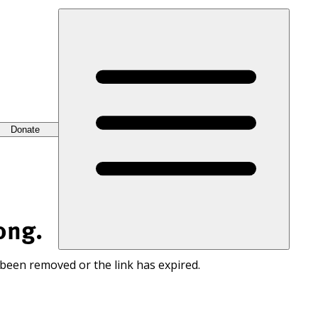
Donate
ong.
 been removed or the link has expired.