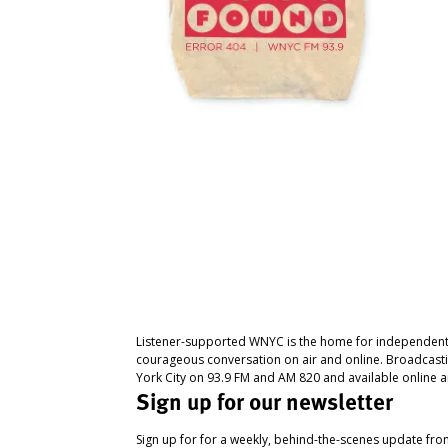
Listener-supported WNYC is the home for independent
courageous conversation on air and online. Broadcast
York City on 93.9 FM and AM 820 and available online a
Sign up for our newsletter
Sign up for for a weekly, behind-the-scenes update fr