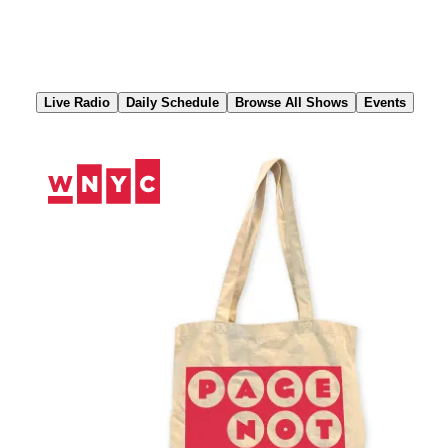
Skip
to
Content
Live Radio
Daily Schedule
Browse All Shows
Events