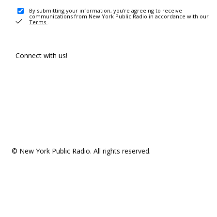
By submitting your information, you're agreeing to receive
communications from New York Public Radio in accordance with our
Terms
.
Connect with us!
© New York Public Radio. All rights reserved.