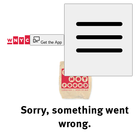
Skip
to
Content
Get the App
Sorry, something went
wrong.