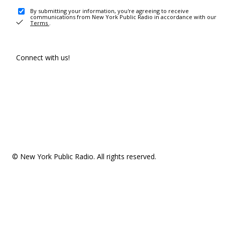
By submitting your information, you're agreeing to receive
communications from New York Public Radio in accordance with our
Terms
.
Connect with us!
© New York Public Radio. All rights reserved.