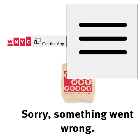
Skip
to
Content
Get the App
Sorry, something went
wrong.