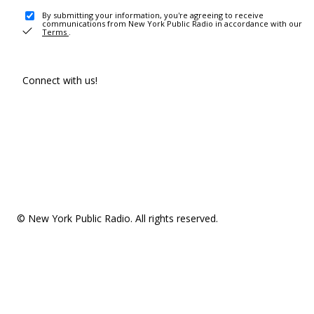
By submitting your information, you're agreeing to receive
communications from New York Public Radio in accordance with our
Terms
.
Connect with us!
© New York Public Radio. All rights reserved.