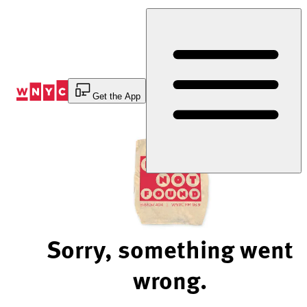
Skip
to
Content
Get the App
Sorry, something went
wrong.