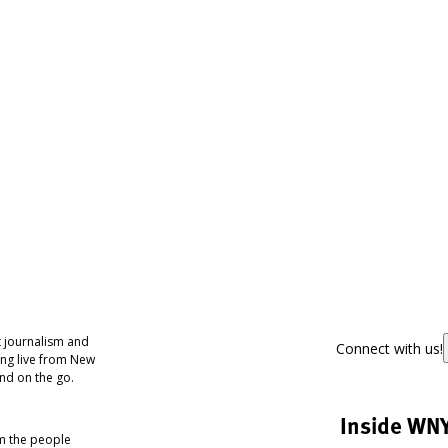
 journalism and
Connect with us!
ing live from New
nd on the go.
Inside WN
om the people