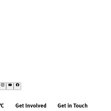
YC
Get Involved
Get in Touch