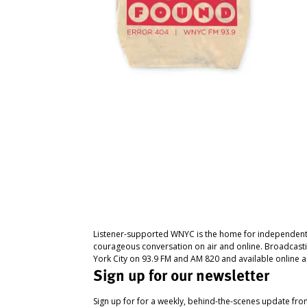
Listener-supported WNYC is the home for independent
courageous conversation on air and online. Broadcast
York City on 93.9 FM and AM 820 and available online a
Sign up for our newsletter
Sign up for for a weekly, behind-the-scenes update fr