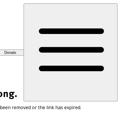
Donate
ong.
 been removed or the link has expired.