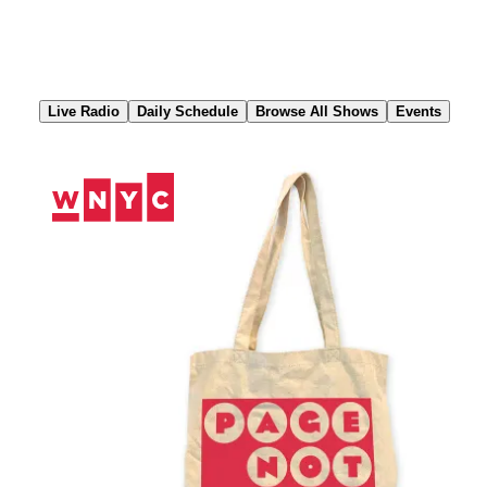
Skip
to
Content
Live Radio
Daily Schedule
Browse All Shows
Events