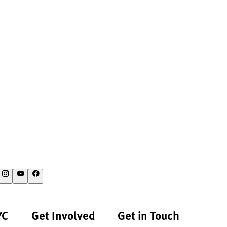
YC
Get Involved
Get in Touch