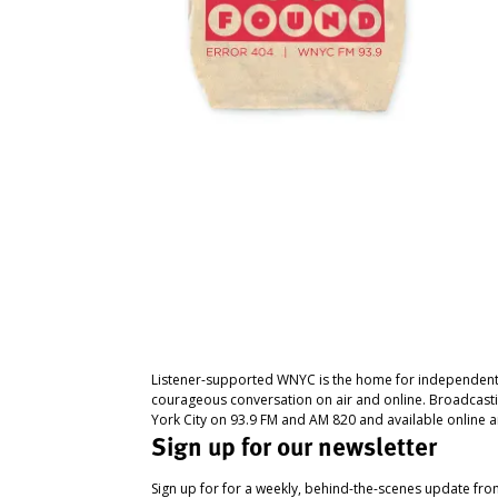
Listener-supported WNYC is the home for independent
courageous conversation on air and online. Broadcast
York City on 93.9 FM and AM 820 and available online a
Sign up for our newsletter
Sign up for for a weekly, behind-the-scenes update fr