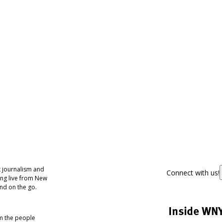
 journalism and
Connect with us!
ing live from New
nd on the go.
Inside WN
om the people