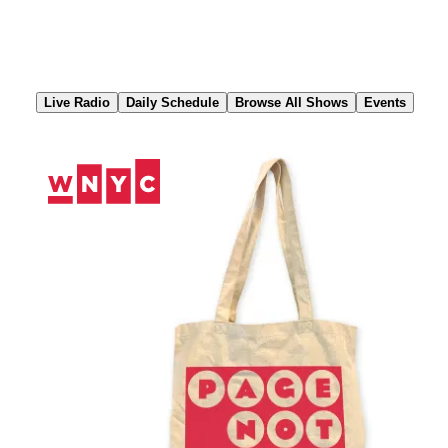
Skip
to
Content
Live Radio
Daily Schedule
Browse All Shows
Events