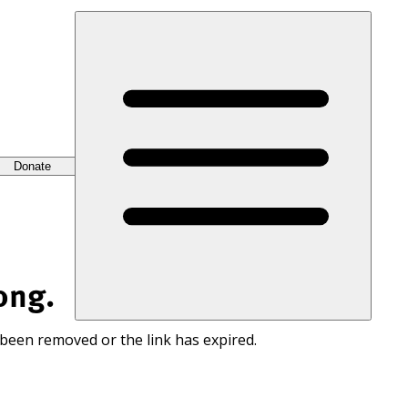
Donate
ong.
 been removed or the link has expired.