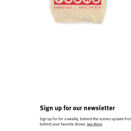
Sign up for our newsletter
Sign up for for a weekly, behind-the-scenes update fr
behind your favorite shows.
See More