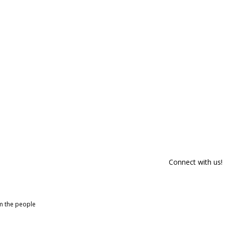
Connect with us!
om the people