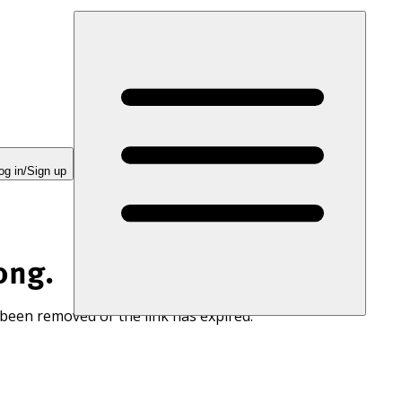
og in/Sign up
ong.
 been removed or the link has expired.