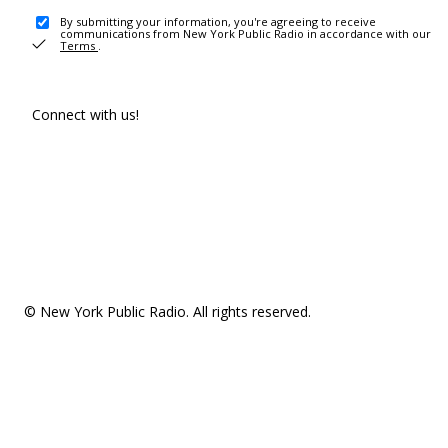
By submitting your information, you're agreeing to receive
communications from New York Public Radio in accordance with our
Terms
.
Connect with us!
© New York Public Radio. All rights reserved.