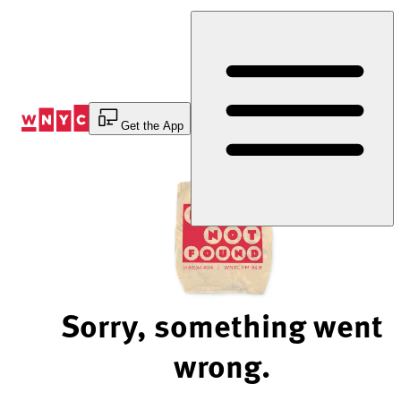
Skip
to
Content
Get the App
Sorry, something went
wrong.