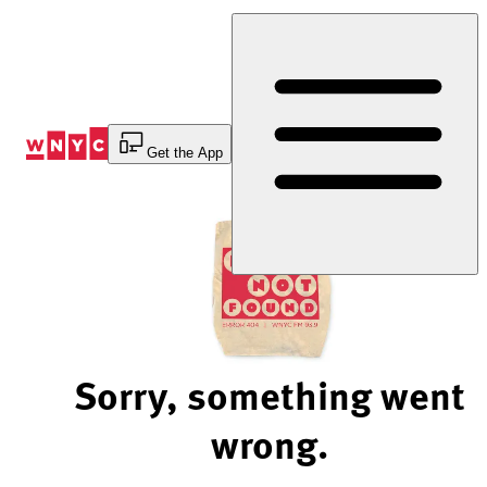
Skip
to
Content
Get the App
Sorry, something went
wrong.