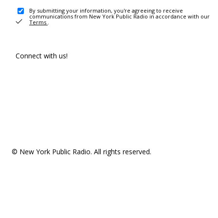
By submitting your information, you're agreeing to receive
communications from New York Public Radio in accordance with our
Terms
.
Connect with us!
© New York Public Radio. All rights reserved.