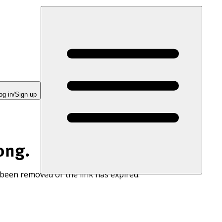
og in/Sign up
ong.
 been removed or the link has expired.