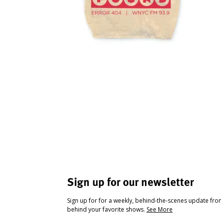
Sign up for our newsletter
Sign up for for a weekly, behind-the-scenes update fr
behind your favorite shows.
See More