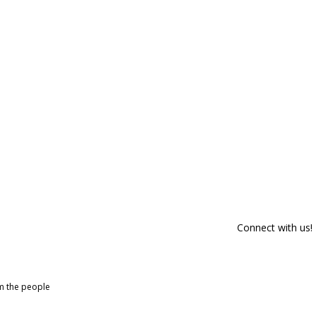
Connect with us!
om the people