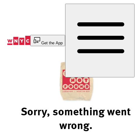
Skip
to
Content
Get the App
Sorry, something went
wrong.