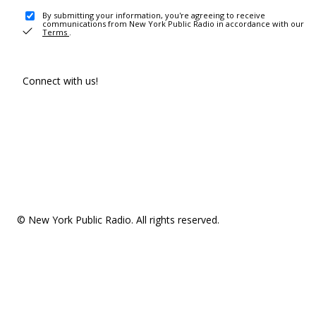
By submitting your information, you're agreeing to receive
communications from New York Public Radio in accordance with our
Terms
.
Connect with us!
© New York Public Radio. All rights reserved.