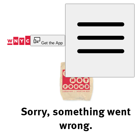
Skip
to
Content
Get the App
Sorry, something went
wrong.