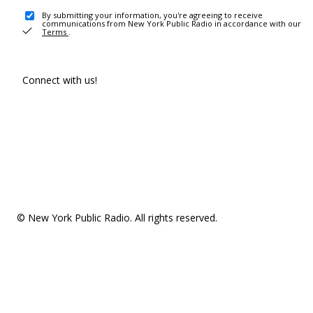
By submitting your information, you're agreeing to receive
communications from New York Public Radio in accordance with our
Terms
.
Connect with us!
© New York Public Radio. All rights reserved.