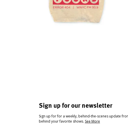
Sign up for our newsletter
Sign up for for a weekly, behind-the-scenes update fr
behind your favorite shows.
See More