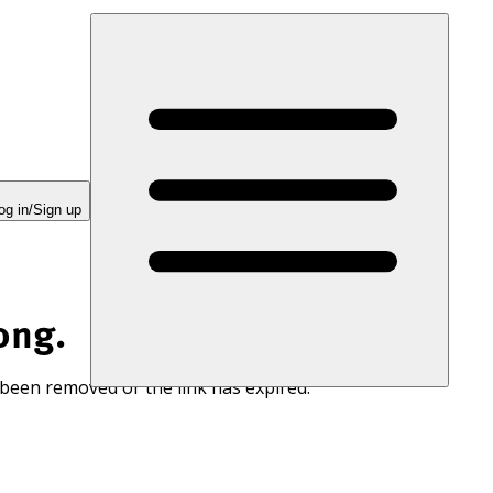
og in/Sign up
ong.
 been removed or the link has expired.