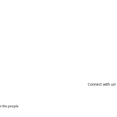
Connect with us!
om the people