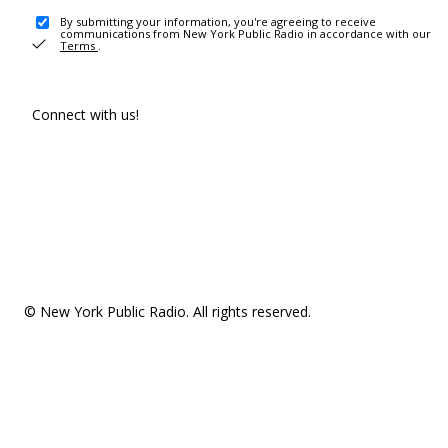
By submitting your information, you're agreeing to receive
communications from New York Public Radio in accordance with our
Terms
.
Connect with us!
© New York Public Radio. All rights reserved.