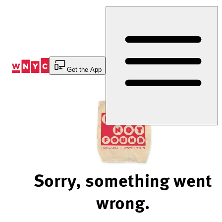
Skip
to
Content
Get the App
Sorry, something went
wrong.